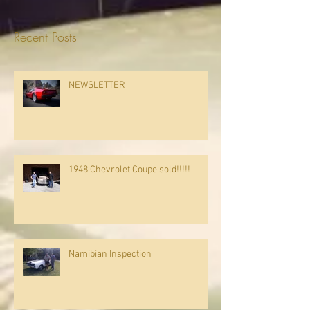
Recent Posts
NEWSLETTER
1948 Chevrolet Coupe sold!!!!!
Namibian Inspection