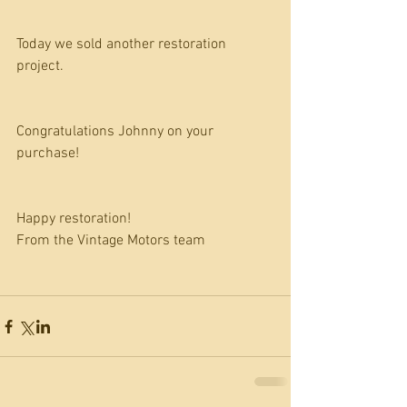
Today we sold another restoration 
project.
Congratulations Johnny on your 
purchase!
Happy restoration!
From the Vintage Motors team 