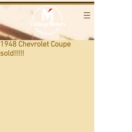
1948 Chevrolet Coupe
sold!!!!!