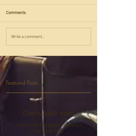
Comments
Write a comment...
Featured Posts
Check back soon
Once posts are published, you’ll
see them here.