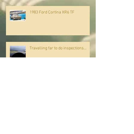
1983 Ford Cortina XR6 TF
Travelling far to do inspections...
JANUARY 2018 PROMOTION
Commissioning a service provider, do's and