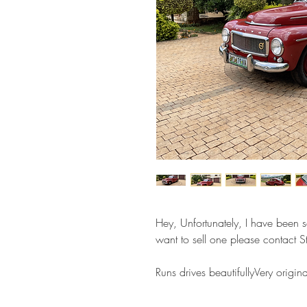
Hey, Unfortunately, I have been so
want to sell one please contact
Runs drives beautifullyVery ori