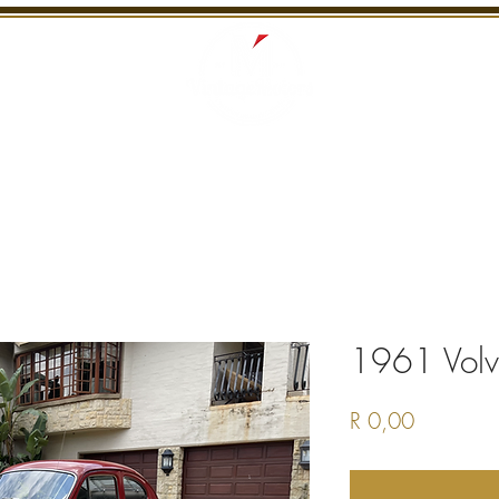
S
RECENTLY SOLD
SERVICES
INTERNATI
1961 Vol
Price
R 0,00