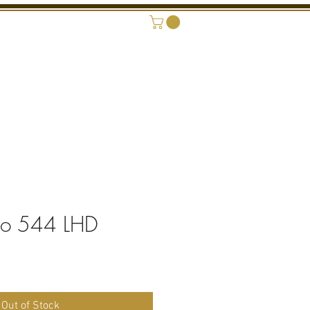
ONAL SHOWROOM
CONTACT
vo 544 LHD
Out of Stock