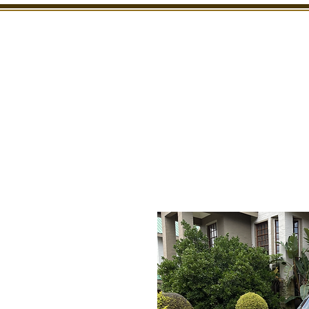
SHOWROOM
INSPECTION