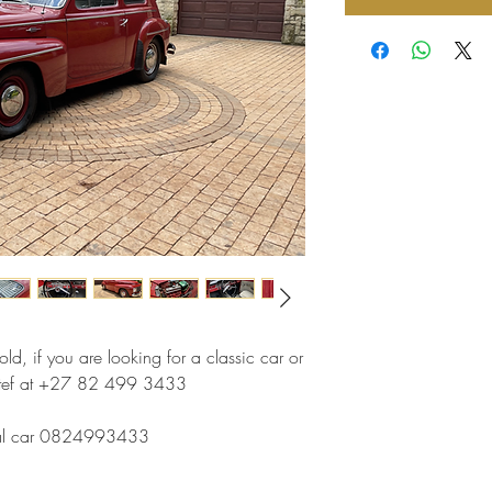
ld, if you are looking for a classic car or
 Stef at +27 82 499 3433
ginal car 0824993433