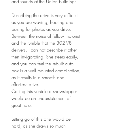
and tourists at the Union buildings.
Describing the drive is very difficult,
as you are waving, hooting and
posing for photos as you drive.
Between the noise of fellow motorist
and the rumble that the 302 V8
delivers, I can not describe it other
then invigorating. She steers easily,
and you can feel the rebuilt auto
box is a well mounted combination,
as it results in a smooth and
effortless drive.
Calling this vehicle a showstopper
would be an understatement of
great note.
Letting go of this one would be
hard, as she draws so much