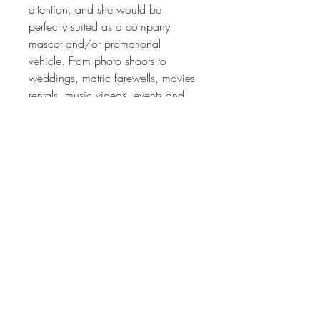
attention, and she would be
perfectly suited as a company
mascot and/or promotional
vehicle. From photo shoots to
weddings, matric farewells, movies
rentals, music videos, events and
company publicity. The
opportunities are endless.
One of the fascinating things about
this vehicle is very time you look at
it, you discover a new element of
not only attention to detail but also
craftsmanship.
Viewing by appointment only.
call Stef +27824993433