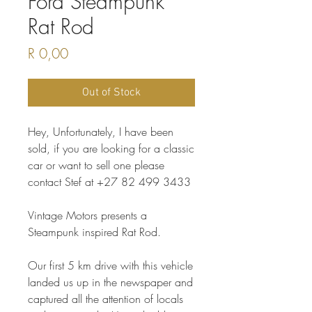
Ford Steampunk
Rat Rod
Price
R 0,00
Out of Stock
Hey, Unfortunately, I have been
sold, if you are looking for a classic
car or want to sell one please
contact Stef at +27 82 499 3433
Vintage Motors presents a
Steampunk inspired Rat Rod.
Our first 5 km drive with this vehicle
landed us up in the newspaper and
captured all the attention of locals