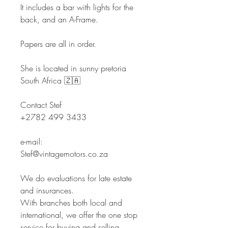
It includes a bar with lights for the
back, and an A-Frame.
Papers are all in order.
She is located in sunny pretoria
South Africa 🇿🇦
Contact Stef
+2782 499 3433
e-mail:
Stef@vintagemotors.co.za
We do evaluations for late estate
and insurances.
With branches both local and
international, we offer the one stop
service for buying and selling