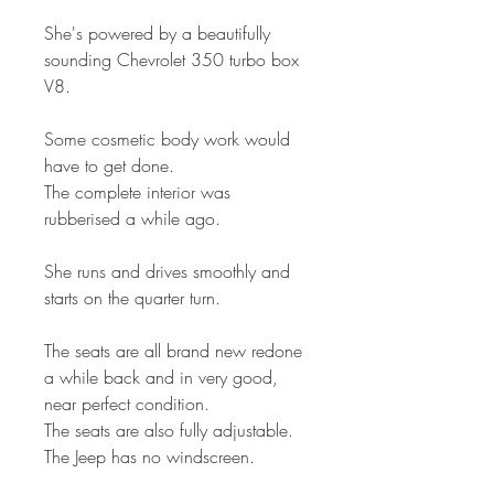
She's powered by a beautifully
sounding Chevrolet 350 turbo box
V8.
Some cosmetic body work would
have to get done.
The complete interior was
rubberised a while ago.
She runs and drives smoothly and
starts on the quarter turn.
The seats are all brand new redone
a while back and in very good,
near perfect condition.
The seats are also fully adjustable.
The Jeep has no windscreen.