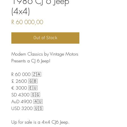
1986 CJ 6 Jeep
(4x4)
Price
R 60 000,00
Out of Stock
Modern Classics by Vintage Motors
Presents a CJ 6 Jeep!
R 60 000 🇿🇦
£ 2600 🇬🇧
€ 3000 🇪🇺
SD 4300 🇸🇬
AuD 4900 🇦🇺
USD 3200 🇺🇸
Up for sale is a 4×4 CJ6 Jeep.