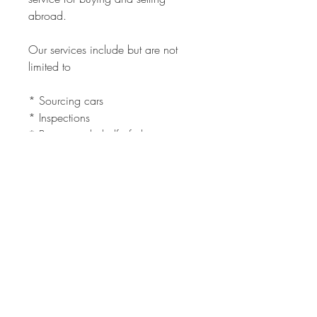
abroad.
Our services include but are not
limited to
* Sourcing cars
* Inspections
* Buying on behalf of client
* Selling for clients both local and
international
* Evaluations
* Shipping
Need a car inspected in South
Africa, we will do it for you.
Need to Ship a car you bought, we
can do that too.
The full service is quick and easy.