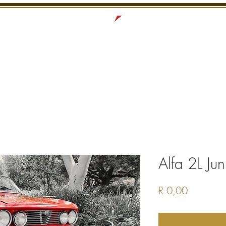
S
RECENTLY SOLD
SERVICES
INTERNATI
Alfa 2L Jun
Price
R 0,00