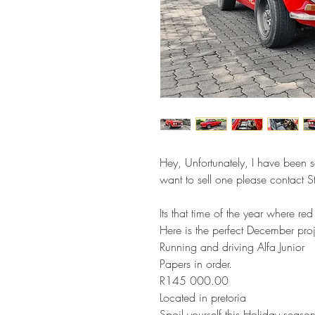
Hey, Unfortunately, I have been so
want to sell one please contact
Its that time of the year where red
Here is the perfect December pro
Running and driving Alfa Junior
Papers in order.
R145 000.00
Located in pretoria
Spoil yourself this Holiday season