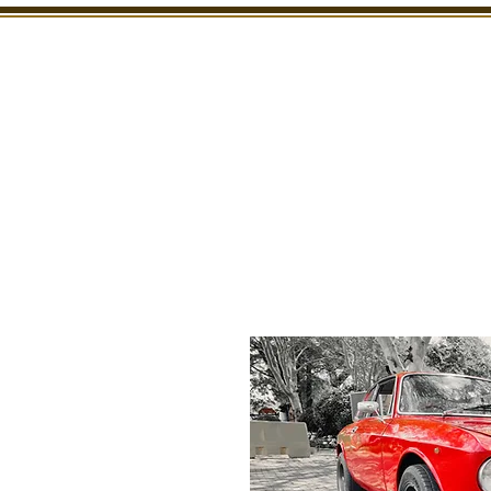
SHOWROOM
INSPECTION