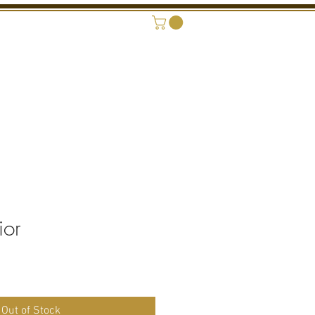
ONAL SHOWROOM
CONTACT
ior
Out of Stock