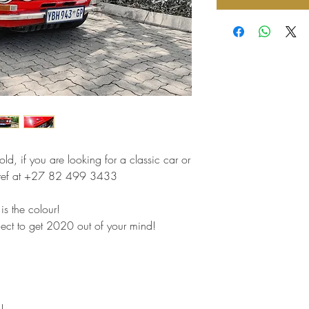
ld, if you are looking for a classic car or
 Stef at +27 82 499 3433
 is the colour!
ject to get 2020 out of your mind!
!