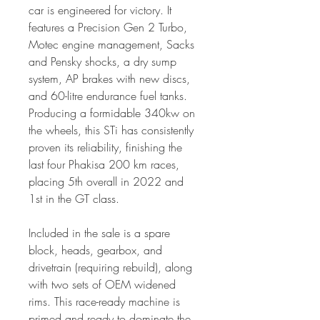
car is engineered for victory. It
features a Precision Gen 2 Turbo,
Motec engine management, Sacks
and Pensky shocks, a dry sump
system, AP brakes with new discs,
and 60-litre endurance fuel tanks.
Producing a formidable 340kw on
the wheels, this STi has consistently
proven its reliability, finishing the
last four Phakisa 200 km races,
placing 5th overall in 2022 and
1st in the GT class.
Included in the sale is a spare
block, heads, gearbox, and
drivetrain (requiring rebuild), along
with two sets of OEM widened
rims. This race-ready machine is
primed and ready to dominate the