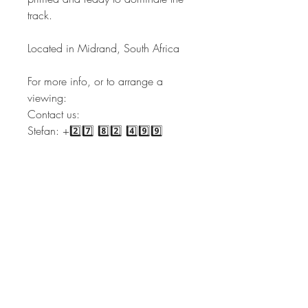
track.
Located in Midrand, South Africa
For more info, or to arrange a
viewing:
Contact us:
Stefan: +2️⃣7️⃣ 8️⃣2️⃣ 4️⃣9️⃣9️⃣
3️⃣4️⃣3️⃣3️⃣
Sales: +2️⃣7️⃣ 6️⃣6️⃣ 2️⃣4️⃣4️⃣
6️⃣3️⃣5️⃣1️⃣
Admin: +2️⃣7️⃣ 6️⃣6️⃣ 2️⃣2️⃣4️⃣
0️⃣3️⃣4️⃣9️⃣
admin@vintagemotors.co.za |
sales@vintagemotors.co.za |
stef@vintagemotors.co.za
Our services include but are not