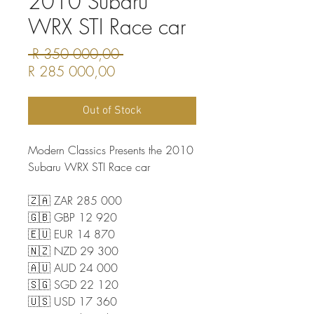
2010 Subaru
WRX STI Race car
Regular
 R 350 000,00 
Sale
Price
R 285 000,00
Price
Out of Stock
Modern Classics Presents the 2010
Subaru WRX STI Race car
🇿🇦 ZAR 285 000
🇬🇧 GBP 12 920
🇪🇺 EUR 14 870
🇳🇿 NZD 29 300
🇦🇺 AUD 24 000
🇸🇬 SGD 22 120
🇺🇸 USD 17 360