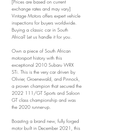
[Prices are based on current
exchange rates and may vary]
Vintage Motors offers expert vehicle
inspections for buyers worldwide.
Buying a classic car in South
Africa? Let us handle it for you.
Own a piece of South African
motorsport history with this
exceptional 2010 Subaru WRX
STi. This is the very car driven by
Olivier, Groenewald, and Pinnock,
a proven champion that secured the
2022 111/GT Sports and Saloon
GT class championship and was
the 2020 runner-up.
Boasting a brand new, fully forged
motor built in December 2021, this