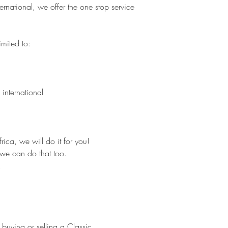
rnational, we offer the one stop service
imited to:
 international
ica, we will do it for you!
we can do that too.
.
 buying or selling a Classic