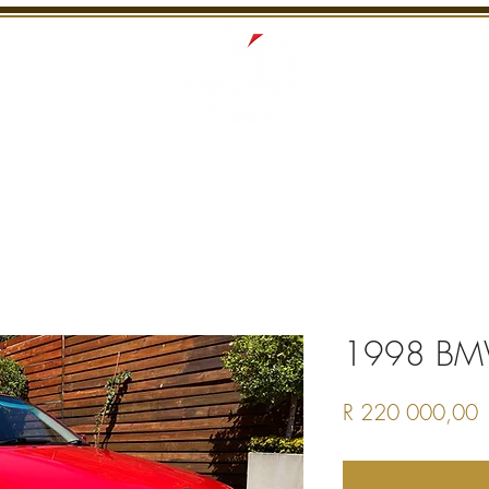
S
RECENTLY SOLD
SERVICES
INTERNATI
1998 BM
P
R 220 000,00