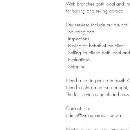
With branches both local and inte
for buying and selling abroad.
Our services include but are not l
- Sourcing cars
- Inspections
- Buying on behalf of the client
- Selling for clients both local and
- Evaluations
- Shipping
Need a car inspected in South Afr
Need to Ship a car you bought, 
The full service is quick and easy
Contact us at
admin@vintagemotors.co.za
Next time that you are thinking of