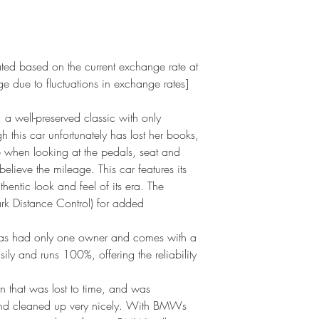
ated based on the current exchange rate at
ge due to fluctuations in exchange rates]
well-preserved classic with only
this car unfortunately has lost her books,
e when looking at the pedals, seat and
believe the mileage. This car features its
thentic look and feel of its era. The
rk Distance Control) for added
has had only one owner and comes with a
 easily and runs 100%, offering the reliability
on that was lost to time, and was
and cleaned up very nicely. With BMWs