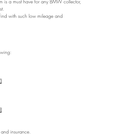
gem is a must have for any BMW collector,
st.
ind with such low mileage and
ewing:
️⃣
️⃣
e and insurance.