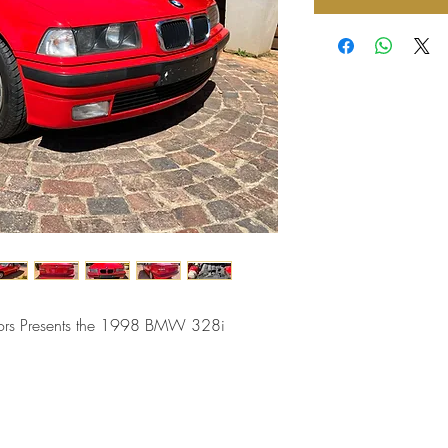
tors Presents the 1998 BMW 328i