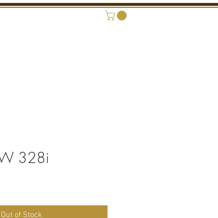
ONAL SHOWROOM
CONTACT
W 328i
rice
Out of Stock