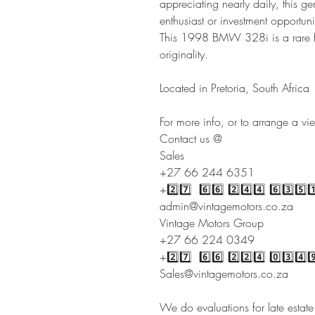
appreciating nearly daily, this 
enthusiast or investment opportuni
This 1998 BMW 328i is a rare f
originality.
Located in Pretoria, South Africa
For more info, or to arrange a vi
Contact us @
Sales
+27 66 244 6351
+2️⃣7️⃣ 6️⃣6️⃣ 2️⃣4️⃣4️⃣ 6️⃣3️⃣5️⃣1
admin@vintagemotors.co.za
Vintage Motors Group
+27 66 224 0349
+2️⃣7️⃣ 6️⃣6️⃣ 2️⃣2️⃣4️⃣ 0️⃣3️⃣4️⃣9
Sales@vintagemotors.co.za
We do evaluations for late estat