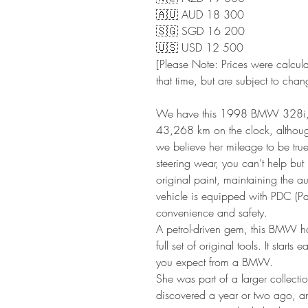
🇦🇺 AUD 18 300
🇸🇬 SGD 16 200
🇺🇸 USD 12 500
[Please Note: Prices were calcul
that time, but are subject to chan
We have this 1998 BMW 328i, a 
43,268 km on the clock, although 
we believe her mileage to be tru
steering wear, you can’t help but 
original paint, maintaining the au
vehicle is equipped with PDC (Pa
convenience and safety.
A petrol-driven gem, this BMW 
full set of original tools. It starts
you expect from a BMW.
She was part of a larger collecti
discovered a year or two ago, 