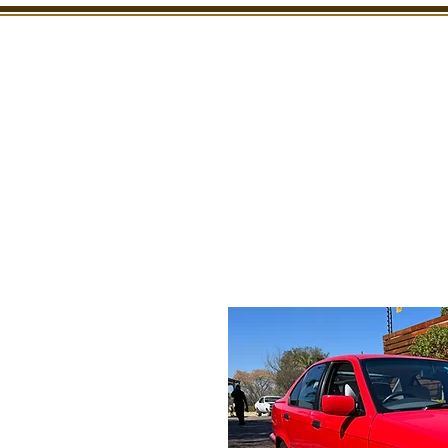
SHOWROOM
INSPECTION