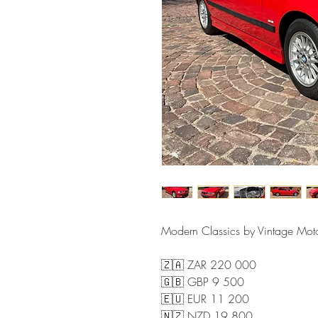
Modern Classics by Vintage Mo
🇿🇦 ZAR 220 000
🇬🇧 GBP 9 500
🇪🇺 EUR 11 200
🇳🇿 NZD 19 800