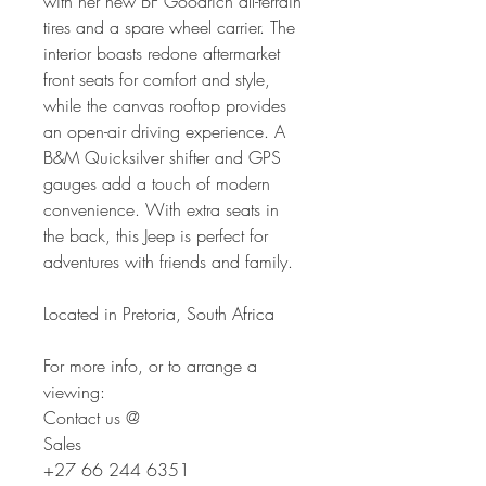
with her new BF Goodrich all-terrain
tires and a spare wheel carrier. The
interior boasts redone aftermarket
front seats for comfort and style,
while the canvas rooftop provides
an open-air driving experience. A
B&M Quicksilver shifter and GPS
gauges add a touch of modern
convenience. With extra seats in
the back, this Jeep is perfect for
adventures with friends and family.
Located in Pretoria, South Africa
For more info, or to arrange a
viewing:
Contact us @
Sales
+27 66 244 6351