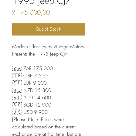
1995 Jeep CJ7
Price
R 175 000,00
Out of Stock
Modern Classics by Vintage Motors
Presents the 1995 Jeep CJ7
🇿🇦 ZAR 175 000
🇬🇧 GBP 7 500
🇪🇺 EUR 9 000
🇳🇿 NZD 15 800
🇦🇺 AUD 14 600
🇸🇬 SGD 12 900
🇺🇸 USD 9 900
[Please Note: Prices were
calculated based on the current
exchange rate at that time, but are