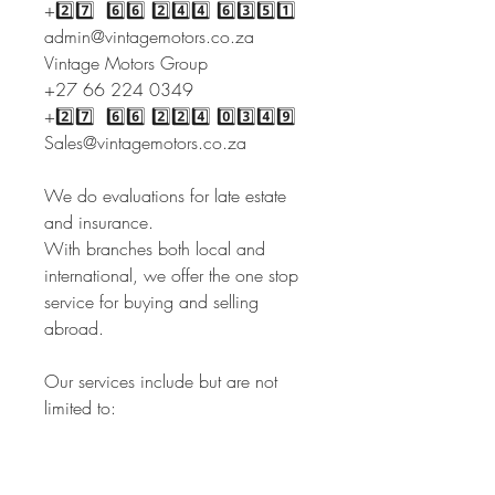
+2️⃣7️⃣ 6️⃣6️⃣ 2️⃣4️⃣4️⃣ 6️⃣3️⃣5️⃣1️⃣
admin@vintagemotors.co.za
Vintage Motors Group
+27 66 224 0349
+2️⃣7️⃣ 6️⃣6️⃣ 2️⃣2️⃣4️⃣ 0️⃣3️⃣4️⃣9️⃣
Sales@vintagemotors.co.za
We do evaluations for late estate
and insurance.
With branches both local and
international, we offer the one stop
service for buying and selling
abroad.
Our services include but are not
limited to:
- Sourcing cars
- Inspections
- Buying on behalf of the client