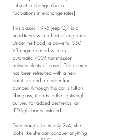
subject to change due to
fluctuations in exchange rates]
This classic 1995 Jeep CJ7 is a
head-turner with a host of upgrades.
Under the hood, a powerful 350
V8 engine paired with an
automatic 700R transmission
delivers plenty of power. The exterior
has been refreshed with a new
paint job and a custom front
bumper. Although this car is full-on
fibreglass, it adds to the lightweight
culture. For added aesthetics, an
LED light bar is installed.
Even though she is only 2x4, she
looks like she can conquer anything