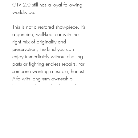
GTV 2.0 still has a loyal following
worldwide.
This is not a restored showpiece. It’s
a genuine, well-kept car with the
right mix of originality and
preservation, the kind you can
enjoy immediately without chasing
parts or fighting endless repairs. For
someone wanting a usable, honest
Alfa with long-term ownership,
books, and strong fundamentals,
this GTV 2.0 is a compelling
option.
A proper classic with charm,
history, and the right ingredients for
future appreciation.