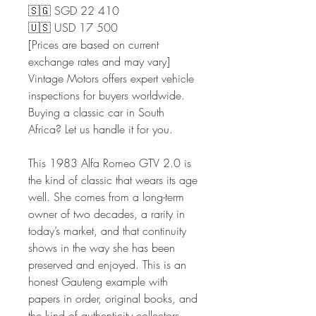
🇸🇬 SGD 22 410
🇺🇸 USD 17 500
[Prices are based on current
exchange rates and may vary]
Vintage Motors offers expert vehicle
inspections for buyers worldwide.
Buying a classic car in South
Africa? Let us handle it for you.
This 1983 Alfa Romeo GTV 2.0 is
the kind of classic that wears its age
well. She comes from a long-term
owner of two decades, a rarity in
today’s market, and that continuity
shows in the way she has been
preserved and enjoyed. This is an
honest Gauteng example with
papers in order, original books, and
the kind of authenticity collectors