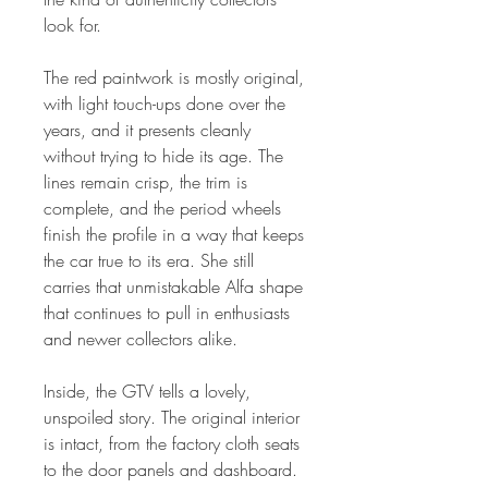
look for.
The red paintwork is mostly original,
with light touch-ups done over the
years, and it presents cleanly
without trying to hide its age. The
lines remain crisp, the trim is
complete, and the period wheels
finish the profile in a way that keeps
the car true to its era. She still
carries that unmistakable Alfa shape
that continues to pull in enthusiasts
and newer collectors alike.
Inside, the GTV tells a lovely,
unspoiled story. The original interior
is intact, from the factory cloth seats
to the door panels and dashboard.