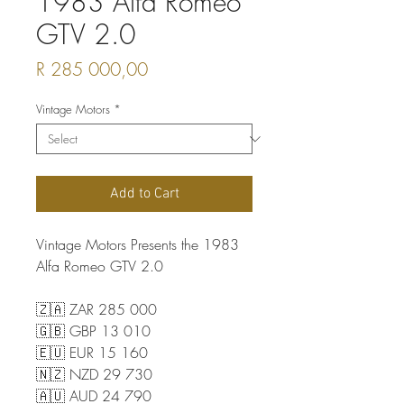
1983 Alfa Romeo
GTV 2.0
Price
R 285 000,00
Vintage Motors
*
Add to Cart
Vintage Motors Presents the 1983
Alfa Romeo GTV 2.0
🇿🇦 ZAR 285 000
🇬🇧 GBP 13 010
🇪🇺 EUR 15 160
🇳🇿 NZD 29 730
🇦🇺 AUD 24 790