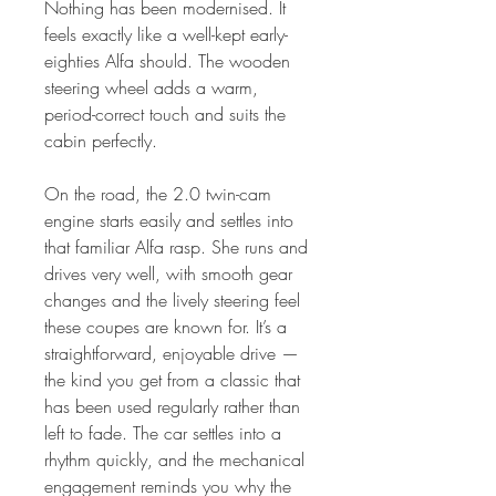
Nothing has been modernised. It
feels exactly like a well-kept early-
eighties Alfa should. The wooden
steering wheel adds a warm,
period-correct touch and suits the
cabin perfectly.
On the road, the 2.0 twin-cam
engine starts easily and settles into
that familiar Alfa rasp. She runs and
drives very well, with smooth gear
changes and the lively steering feel
these coupes are known for. It’s a
straightforward, enjoyable drive —
the kind you get from a classic that
has been used regularly rather than
left to fade. The car settles into a
rhythm quickly, and the mechanical
engagement reminds you why the