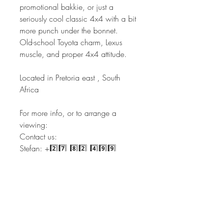
promotional bakkie, or just a
seriously cool classic 4x4 with a bit
more punch under the bonnet.
Old-school Toyota charm, Lexus
muscle, and proper 4x4 attitude.
Located in Pretoria east , South
Africa
For more info, or to arrange a
viewing:
Contact us:
Stefan: +2️⃣7️⃣ 8️⃣2️⃣ 4️⃣9️⃣9️⃣
3️⃣4️⃣3️⃣3️⃣
Sales: +2️⃣7️⃣ 6️⃣6️⃣ 2️⃣4️⃣4️⃣
6️⃣3️⃣5️⃣1️⃣
Admin: +2️⃣7️⃣ 6️⃣6️⃣ 2️⃣2️⃣4️⃣
0️⃣3️⃣4️⃣9️⃣