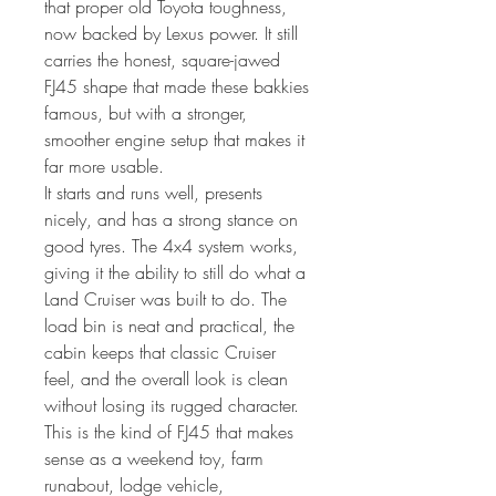
that proper old Toyota toughness,
now backed by Lexus power. It still
carries the honest, square-jawed
FJ45 shape that made these bakkies
famous, but with a stronger,
smoother engine setup that makes it
far more usable.
It starts and runs well, presents
nicely, and has a strong stance on
good tyres. The 4x4 system works,
giving it the ability to still do what a
Land Cruiser was built to do. The
load bin is neat and practical, the
cabin keeps that classic Cruiser
feel, and the overall look is clean
without losing its rugged character.
This is the kind of FJ45 that makes
sense as a weekend toy, farm
runabout, lodge vehicle,