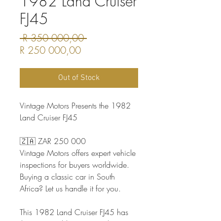
1982 Land Cruiser
FJ45
Regular
 R 350 000,00 
Sale
Price
R 250 000,00
Price
Out of Stock
Vintage Motors Presents the 1982
Land Cruiser FJ45
🇿🇦 ZAR 250 000
Vintage Motors offers expert vehicle
inspections for buyers worldwide.
Buying a classic car in South
Africa? Let us handle it for you.
This 1982 Land Cruiser FJ45 has