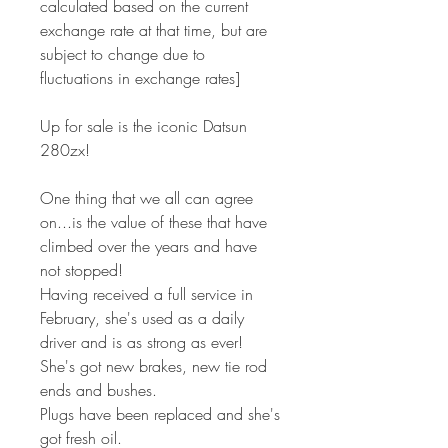
calculated based on the current
exchange rate at that time, but are
subject to change due to
fluctuations in exchange rates]
Up for sale is the iconic Datsun
280zx!
One thing that we all can agree
on...is the value of these that have
climbed over the years and have
not stopped!
Having received a full service in
February, she's used as a daily
driver and is as strong as ever!
She's got new brakes, new tie rod
ends and bushes.
Plugs have been replaced and she's
got fresh oil.