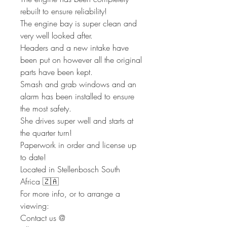
rebuilt to ensure reliability!
The engine bay is super clean and
very well looked after.
Headers and a new intake have
been put on however all the original
parts have been kept.
Smash and grab windows and an
alarm has been installed to ensure
the most safety.
She drives super well and starts at
the quarter turn!
Paperwork in order and license up
to date!
Located in Stellenbosch South
Africa 🇿🇦
For more info, or to arrange a
viewing:
Contact us @