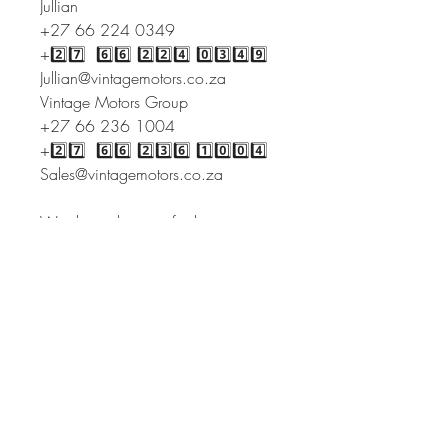
Jullian
+27 66 224 0349
+2️⃣7️⃣ 6️⃣6️⃣ 2️⃣2️⃣4️⃣ 0️⃣3️⃣4️⃣9️⃣
Jullian@vintagemotors.co.za
Vintage Motors Group
+27 66 236 1004
+2️⃣7️⃣ 6️⃣6️⃣ 2️⃣3️⃣6️⃣ 1️⃣0️⃣0️⃣4️⃣
Sales@vintagemotors.co.za
We do evaluations for late estate
and insurance.
With branches both local and
international, we offer the one stop
service for buying and selling
abroad.
Our services include but are not
limited to:
* Sourcing cars
* Inspections