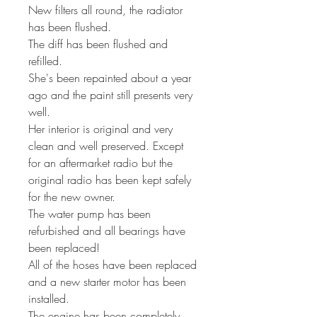
New filters all round, the radiator
has been flushed.
The diff has been flushed and
refilled.
She's been repainted about a year
ago and the paint still presents very
well.
Her interior is original and very
clean and well preserved. Except
for an aftermarket radio but the
original radio has been kept safely
for the new owner.
The water pump has been
refurbished and all bearings have
been replaced!
All of the hoses have been replaced
and a new starter motor has been
installed.
The engine has been completely