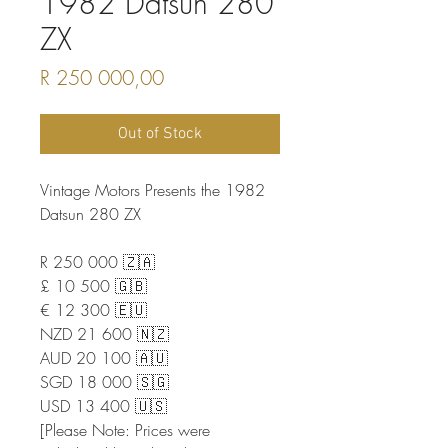
1982 Datsun 280
ZX
Price
R 250 000,00
Out of Stock
Vintage Motors Presents the 1982
Datsun 280 ZX
R 250 000 🇿🇦
£ 10 500 🇬🇧
€ 12 300 🇪🇺
NZD 21 600 🇳🇿
AUD 20 100 🇦🇺
SGD 18 000 🇸🇬
USD 13 400 🇺🇸
[Please Note: Prices were