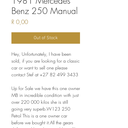
1981 Mercedes
Benz 250 Manual
Price
R 0,00
Out of Stock
Hey, Unfortunately, I have been
sold, if you are looking for a classic
car or want to sell one please
contact Stef at +27 82 499 3433
Up for Sale we have this one owner
MB in incredible condition with just
over 220 000 kilos she is still
going very superb.W123 250
Petrol This is a one owner car
before we bought it.All the gears