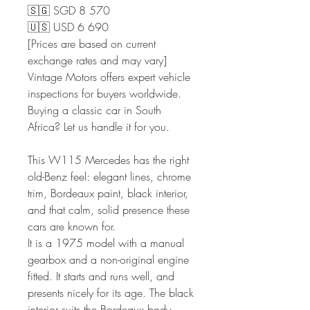
🇸🇬 SGD 8 570
🇺🇸 USD 6 690
[Prices are based on current
exchange rates and may vary]
Vintage Motors offers expert vehicle
inspections for buyers worldwide.
Buying a classic car in South
Africa? Let us handle it for you.
This W115 Mercedes has the right
old-Benz feel: elegant lines, chrome
trim, Bordeaux paint, black interior,
and that calm, solid presence these
cars are known for.
It is a 1975 model with a manual
gearbox and a non-original engine
fitted. It starts and runs well, and
presents nicely for its age. The black
interior suits the Bordeaux body