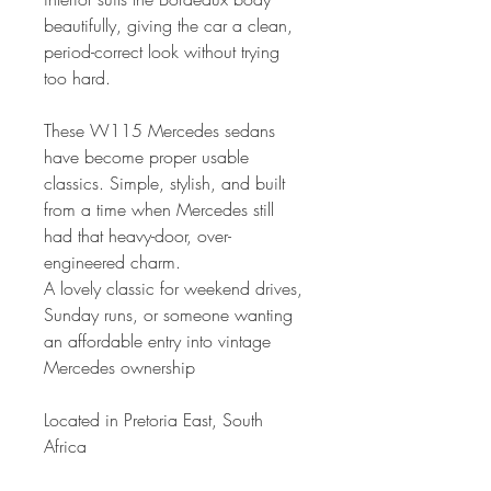
beautifully, giving the car a clean,
period-correct look without trying
too hard.
These W115 Mercedes sedans
have become proper usable
classics. Simple, stylish, and built
from a time when Mercedes still
had that heavy-door, over-
engineered charm.
A lovely classic for weekend drives,
Sunday runs, or someone wanting
an affordable entry into vintage
Mercedes ownership
Located in Pretoria East, South
Africa