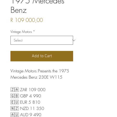
1975 Mercedes
Benz
Price
R 109 000,00
Vintage Motors
*
Add to Cart
Vintage Motors Presents the 1975
Mercedes Benz 230E W115
🇿🇦 ZAR 109 000
🇬🇧 GBP 4 990
🇪🇺 EUR 5 810
🇳🇿 NZD 11 350
🇦🇺 AUD 9 490