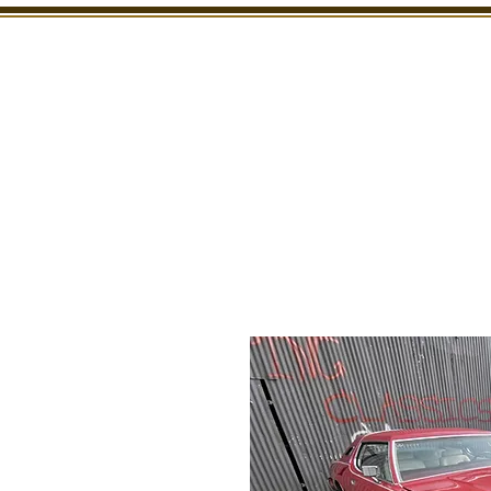
SHOWROOM
INSPECTION