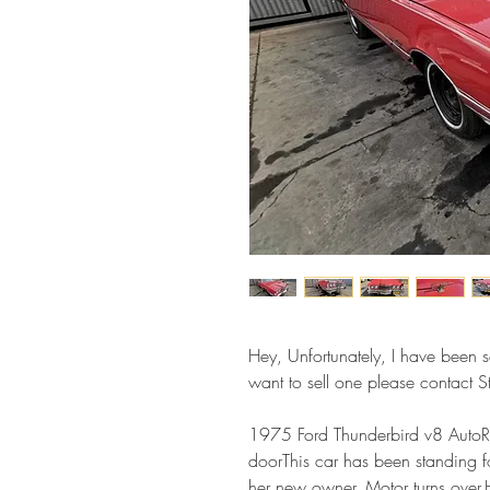
Hey, Unfortunately, I have been so
want to sell one please contact
1975 Ford Thunderbird v8 Auto
doorThis car has been standing fo
her new owner. Motor turns over.