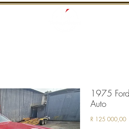
S
RECENTLY SOLD
SERVICES
INTERNATI
1975 Ford
Auto
P
R 125 000,00