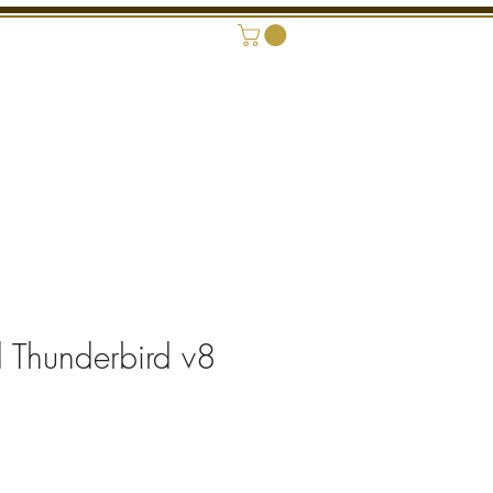
ONAL SHOWROOM
CONTACT
 Thunderbird v8
rice