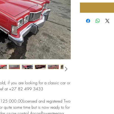
ld, if you are looking for a classic car or
 Stef at +27 82 499 3433
R125 000.00Licensed and registered Two
r quite some time but is now ready to for
Has cruise control AirconPowersteering