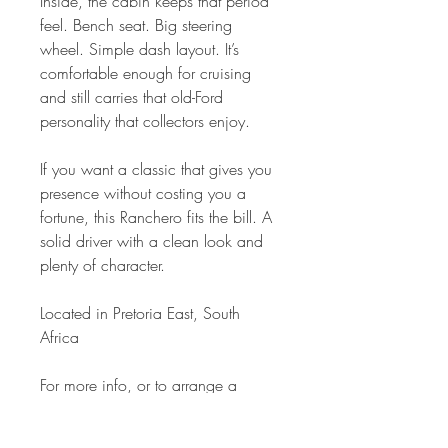
Inside, the cabin keeps that period
feel. Bench seat. Big steering
wheel. Simple dash layout. It’s
comfortable enough for cruising
and still carries that old-Ford
personality that collectors enjoy.
If you want a classic that gives you
presence without costing you a
fortune, this Ranchero fits the bill. A
solid driver with a clean look and
plenty of character.
Located in Pretoria East, South
Africa
For more info, or to arrange a
viewing:
Contact us: