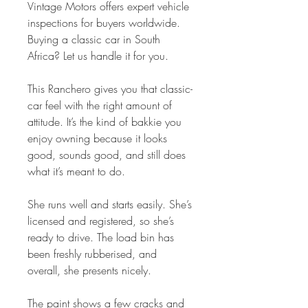
Vintage Motors offers expert vehicle
inspections for buyers worldwide.
Buying a classic car in South
Africa? Let us handle it for you.
This Ranchero gives you that classic-
car feel with the right amount of
attitude. It’s the kind of bakkie you
enjoy owning because it looks
good, sounds good, and still does
what it’s meant to do.
She runs well and starts easily. She’s
licensed and registered, so she’s
ready to drive. The load bin has
been freshly rubberised, and
overall, she presents nicely.
The paint shows a few cracks and