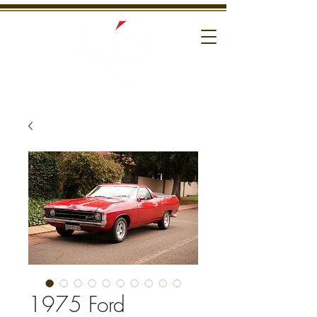
1975 Ford