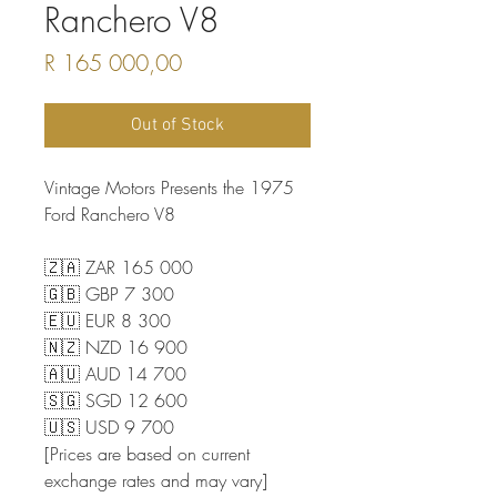
Ranchero V8
Price
R 165 000,00
Out of Stock
Vintage Motors Presents the 1975
Ford Ranchero V8
🇿🇦 ZAR 165 000
🇬🇧 GBP 7 300
🇪🇺 EUR 8 300
🇳🇿 NZD 16 900
🇦🇺 AUD 14 700
🇸🇬 SGD 12 600
🇺🇸 USD 9 700
[Prices are based on current
exchange rates and may vary]