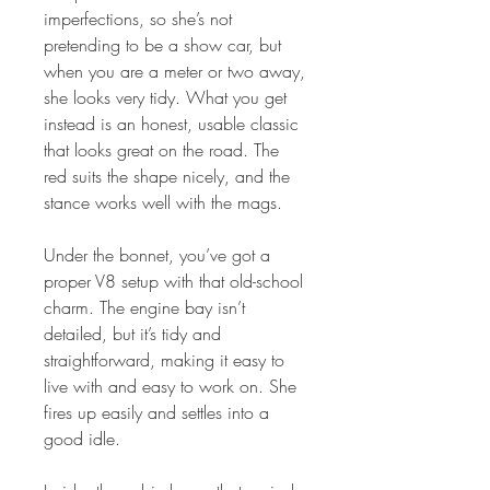
imperfections, so she’s not
pretending to be a show car, but
when you are a meter or two away,
she looks very tidy. What you get
instead is an honest, usable classic
that looks great on the road. The
red suits the shape nicely, and the
stance works well with the mags.
Under the bonnet, you’ve got a
proper V8 setup with that old-school
charm. The engine bay isn’t
detailed, but it’s tidy and
straightforward, making it easy to
live with and easy to work on. She
fires up easily and settles into a
good idle.