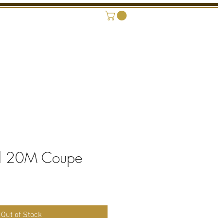
ONAL SHOWROOM
CONTACT
d 20M Coupe
rice
Out of Stock