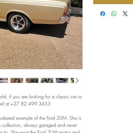
ld, if you are looking for a classic car or
 Stef at +27 82 499 3433
nmolested example of the Ford 20M. She is
te collection, always garaged and never
has to. She sport the Ford 3l V6 motor and