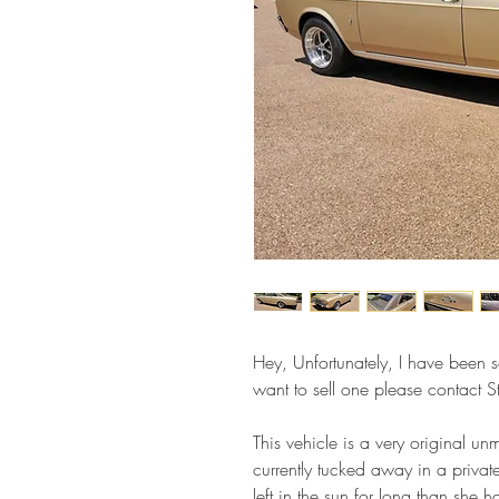
Hey, Unfortunately, I have been so
want to sell one please contact
This vehicle is a very original u
currently tucked away in a priva
left in the sun for long than she 