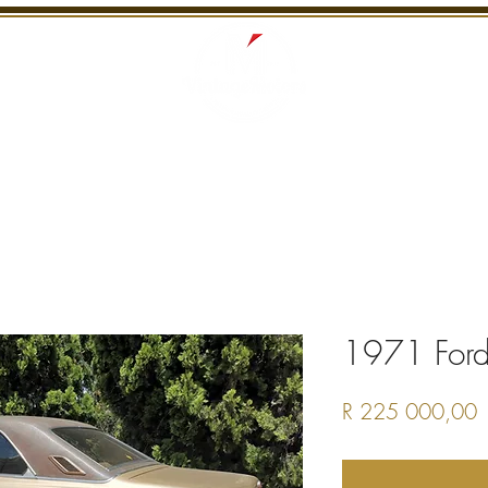
S
RECENTLY SOLD
SERVICES
INTERNATI
1971 For
P
R 225 000,00