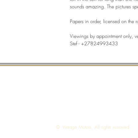
sounds amazing. The pictures spe
Papers in order, licensed on the 
Viewings by appointment only, v
Stef - +27824993433
T
© Vintage Motors, All rights reserved