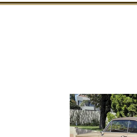
SHOWROOM
INSPECTION