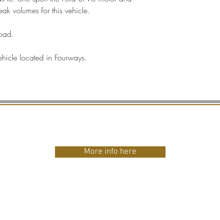
ak volumes for this vehicle.
road.
ehicle located in Fourways.
HINKING OF INVESTI
More info here