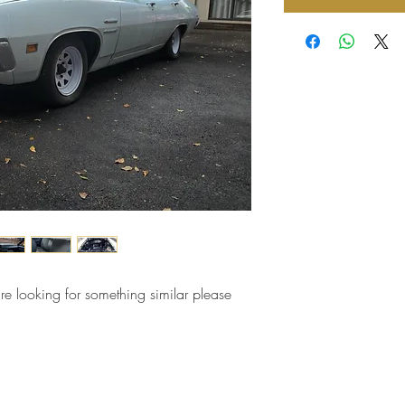
are looking for something similar please