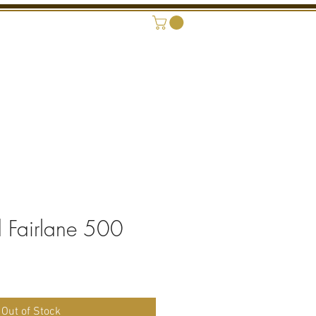
ONAL SHOWROOM
CONTACT
 Fairlane 500
ice
Out of Stock