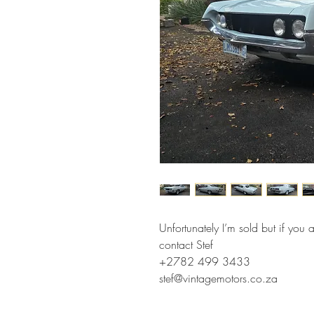
Unfortunately I’m sold but if you 
contact Stef
+2782 499 3433
stef@vintagemotors.co.za