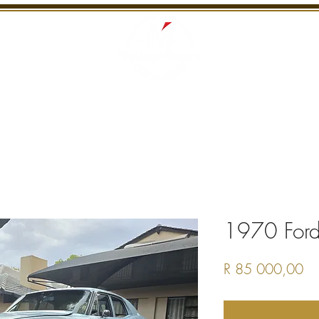
S
RECENTLY SOLD
SERVICES
INTERNATI
1970 Ford
Pr
R 85 000,00