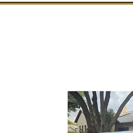
SHOWROOM
INSPECTION