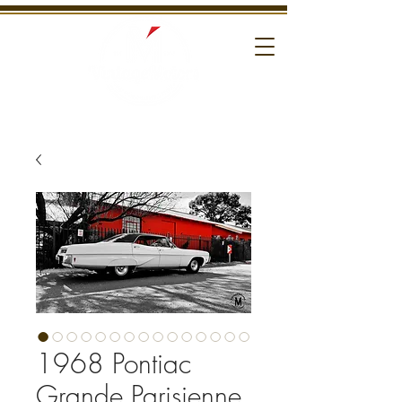
1968 Pontiac
Grande Parisienne