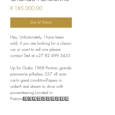
Price
R 185 000,00
Out of Stock
Hey, Unfortunately, I have been
sold, if you are looking for a classic
car or want to sell one please
contact Stef at +27 82 499 3433
Up for Grabs 1968 Pontiac grande
parisienne pillarless 327 v8 auto
car.In great conditionPapers in
orderA real dream to drive with
powersteering.Located in
Pretoria0️⃣8️⃣2️⃣4️⃣9️⃣9️⃣3️⃣9️⃣3️⃣3️⃣
📷Credit Vintagemotor.co.za