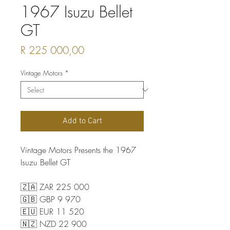
1967 Isuzu Bellet
GT
Price
R 225 000,00
Vintage Motors
*
Add to Cart
Vintage Motors Presents the 1967
Isuzu Bellet GT
🇿🇦 ZAR 225 000
🇬🇧 GBP 9 970
🇪🇺 EUR 11 520
🇳🇿 NZD 22 900