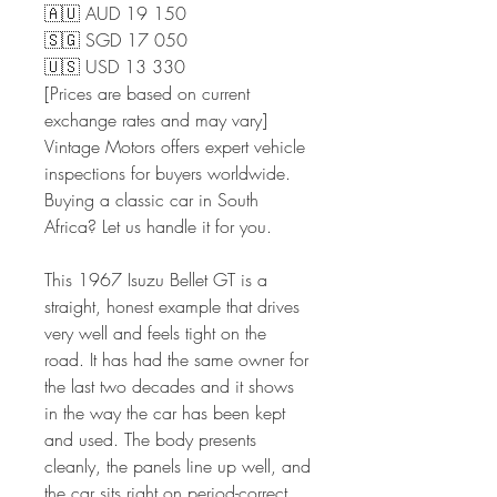
🇦🇺 AUD 19 150
🇸🇬 SGD 17 050
🇺🇸 USD 13 330
[Prices are based on current
exchange rates and may vary]
Vintage Motors offers expert vehicle
inspections for buyers worldwide.
Buying a classic car in South
Africa? Let us handle it for you.
This 1967 Isuzu Bellet GT is a
straight, honest example that drives
very well and feels tight on the
road. It has had the same owner for
the last two decades and it shows
in the way the car has been kept
and used. The body presents
cleanly, the panels line up well, and
the car sits right on period-correct