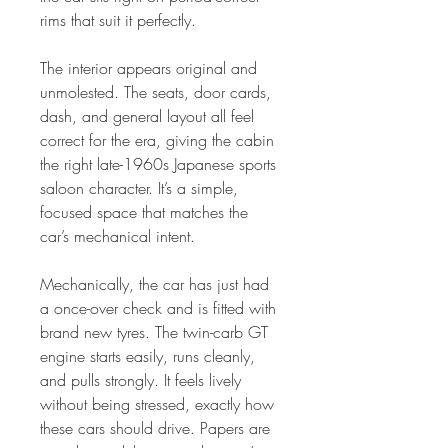
rims that suit it perfectly.
The interior appears original and
unmolested. The seats, door cards,
dash, and general layout all feel
correct for the era, giving the cabin
the right late-1960s Japanese sports
saloon character. It’s a simple,
focused space that matches the
car’s mechanical intent.
Mechanically, the car has just had
a once-over check and is fitted with
brand new tyres. The twin-carb GT
engine starts easily, runs cleanly,
and pulls strongly. It feels lively
without being stressed, exactly how
these cars should drive. Papers are