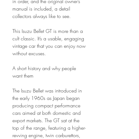
in order, and the original owner’s
manual is included, a detail
collectors always like to see.
This Isuzu Bellet GT is more than a
cult classic. It’s a usable, engaging
vintage car that you can enjoy now
without excuses.
A short history and why people
want them
The Isuzu Bellet was introduced in
the early 1960s as Japan began
producing compact performance
cars aimed at both domestic and
export markets. The GT sat at the
top of the range, featuring a higher-
revving engine, twin carburettors,