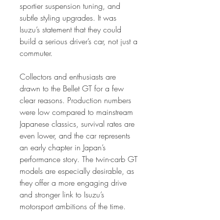
sportier suspension tuning, and
subtle styling upgrades. It was
Isuzu’s statement that they could
build a serious driver’s car, not just a
commuter.
Collectors and enthusiasts are
drawn to the Bellet GT for a few
clear reasons. Production numbers
were low compared to mainstream
Japanese classics, survival rates are
even lower, and the car represents
an early chapter in Japan’s
performance story. The twin-carb GT
models are especially desirable, as
they offer a more engaging drive
and stronger link to Isuzu’s
motorsport ambitions of the time.