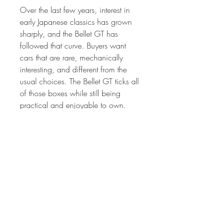
Over the last few years, interest in
early Japanese classics has grown
sharply, and the Bellet GT has
followed that curve. Buyers want
cars that are rare, mechanically
interesting, and different from the
usual choices. The Bellet GT ticks all
of those boxes while still being
practical and enjoyable to own.
If you want something that stands
apart, has real history, and rewards
proper driving, this 1967 Isuzu
Bellet GT makes a strong case for
itself.
Located in Pretoria East, South
Africa