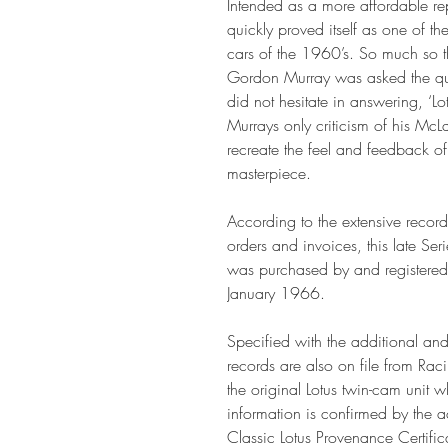
Intended as a more affordable rep
quickly proved itself as one of t
cars of the 1960’s. So much so t
Gordon Murray was asked the qu
did not hesitate in answering, ‘Lot
Murrays only criticism of his McL
recreate the feel and feedback of
masterpiece.
According to the extensive record
orders and invoices, this late S
was purchased by and registered 
January 1966.
Specified with the additional and
records are also on file from Rac
the original Lotus twin-cam unit 
information is confirmed by the 
Classic Lotus Provenance Certifica