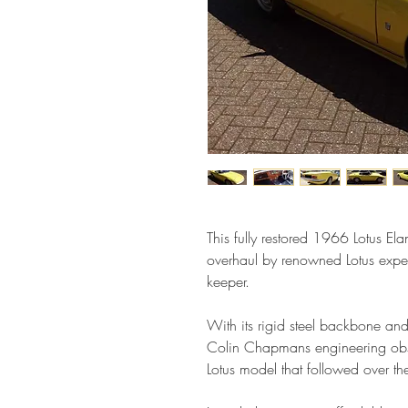
This fully restored 1966 Lotus Ela
overhaul by renowned Lotus exper
keeper.
With its rigid steel backbone and 
Colin Chapmans engineering obse
Lotus model that followed over th