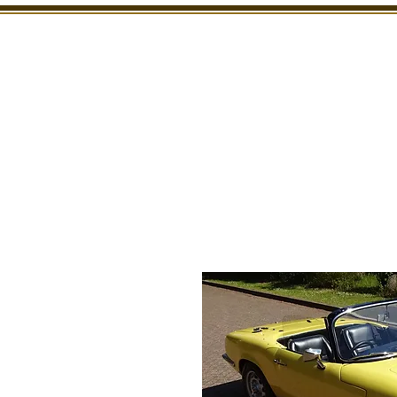
SHOWROOM
INSPECTION