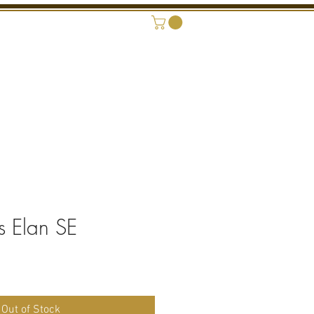
ONAL SHOWROOM
CONTACT
s Elan SE
Out of Stock