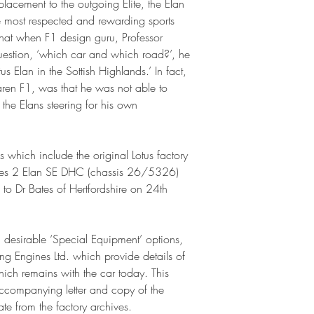
lacement to the outgoing Elite, the Elan
he most respected and rewarding sports
hat when F1 design guru, Professor
estion, ‘which car and which road?’, he
us Elan in the Sottish Highlands.’ In fact,
aren F1, was that he was not able to
 the Elans steering for his own
s which include the original Lotus factory
eries 2 Elan SE DHC (chassis 26/5326)
to Dr Bates of Hertfordshire on 24th
 desirable ‘Special Equipment’ options,
ing Engines Ltd. which provide details of
which remains with the car today. This
accompanying letter and copy of the
te from the factory archives.