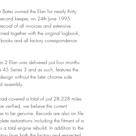
r Bates owned the Elan for nearly thirty
ts second keeper, on 24th June 1995.
record of all invoices and extensive
ined together with the original logbook,
ce books and all factory correspondence
ies 2 Elan was delivered just four months
pe 45 Series 3 and as such, features the
esign without the later chrome side
d assembly.
ad covered a total of just 28,228 miles
 verified, we believe the current
 to be genuine. Records are also on file
ete restorations including the fitment of a
 a total engine rebuild. In addition to the
story from both the factory and respected