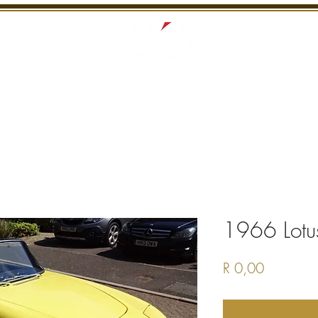
S
RECENTLY SOLD
SERVICES
INTERNATI
1966 Lotu
Price
R 0,00