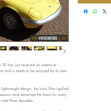
n SE has just received an extensive
ts and is ready to be enjoyed by its next
lightweight design, the Lotus Elan typified
ssion and remained the basis for every
e next three decades.