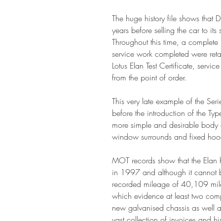
The huge history file shows that D
years before selling the car to i
Throughout this time, a complete 
service work completed were reta
Lotus Elan Test Certificate, servi
from the point of order.
This very late example of the Ser
before the introduction of the Ty
more simple and desirable body d
window surrounds and fixed hoo
MOT records show that the Elan h
in 1997 and although it cannot be
recorded mileage of 40,109 miles
which evidence at least two compl
new galvanised chassis as well as
vast collection of invoices and hi