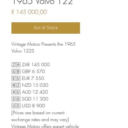
1965 Volvo 122
Price
R 145 000,00
Out of Stock
Vintage Motors Presents the 1965
Volvo 122S
🇿🇦 ZAR 145 000
🇬🇧 GBP 6 570
🇪🇺 EUR 7 550
🇳🇿 NZD 15 030
🇦🇺 AUD 12 420
🇸🇬 SGD 11 300
🇺🇸 USD 8 900
[Prices are based on current
exchange rates and may vary]
Vintage Motors offers expert vehicle