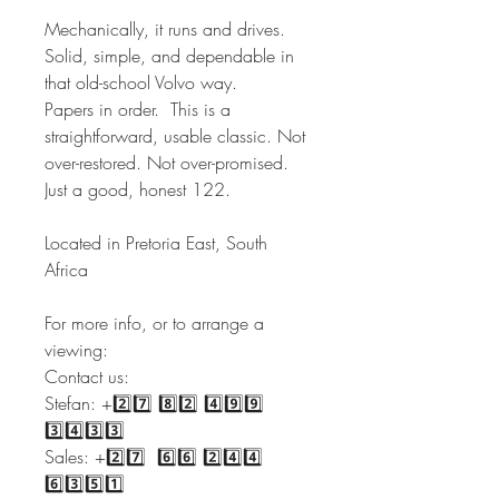
Mechanically, it runs and drives.
Solid, simple, and dependable in
that old-school Volvo way.
Papers in order. This is a
straightforward, usable classic. Not
over-restored. Not over-promised.
Just a good, honest 122.
Located in Pretoria East, South
Africa
For more info, or to arrange a
viewing:
Contact us:
Stefan: +2️⃣7️⃣ 8️⃣2️⃣ 4️⃣9️⃣9️⃣
3️⃣4️⃣3️⃣3️⃣
Sales: +2️⃣7️⃣ 6️⃣6️⃣ 2️⃣4️⃣4️⃣
6️⃣3️⃣5️⃣1️⃣