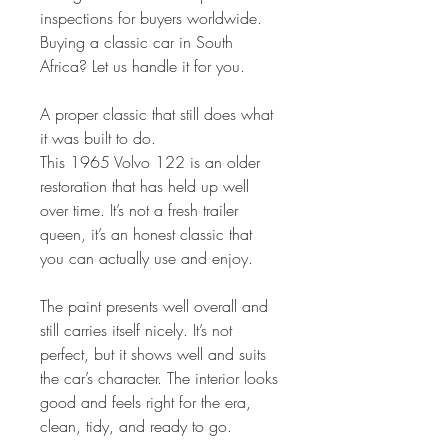
inspections for buyers worldwide.
Buying a classic car in South
Africa? Let us handle it for you.
A proper classic that still does what
it was built to do.
This 1965 Volvo 122 is an older
restoration that has held up well
over time. It’s not a fresh trailer
queen, it’s an honest classic that
you can actually use and enjoy.
The paint presents well overall and
still carries itself nicely. It’s not
perfect, but it shows well and suits
the car’s character. The interior looks
good and feels right for the era,
clean, tidy, and ready to go.