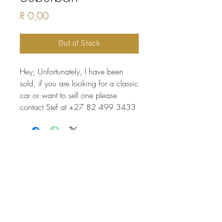
Price
R 0,00
Out of Stock
Hey, Unfortunately, I have been
sold, if you are looking for a classic
car or want to sell one please
contact Stef at +27 82 499 3433
THINKING OF INVESTING
More info here