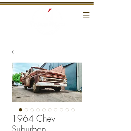
1964 Chev
Suburban