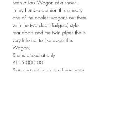
seen a Lark Wagon at a show...
In my humble opinion this is really
one of the coolest wagons out there
with the two door (Tailgate) style
rear doors and the twin pipes the is
very little not to like about this
Wagon.
She is priced at only
R115 000.00.
Standing out in a crowd has never
been this easy.
Located in Pretoria
0824993433-Stef.
Unfortunately she is with out papers
and needs to be be registered.