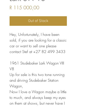
Price
R 115 000,00
Out of Stock
Hey, Unfortunately, I have been
sold, if you are looking for a classic
car or want to sell one please
contact Stef at +27 82 499 3433
1961 Studebaker Lark Wagon VIII
V8
Up for sale is this two tone running
and driving Studebaker Station
Wagon,
Now I love a Wagon maybe a little
to much, and always keep my eyes
on them at shows, but never have I