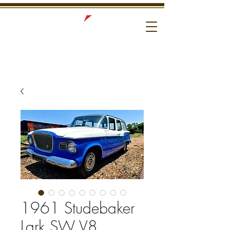
1961 Studebaker
Lark SW V8