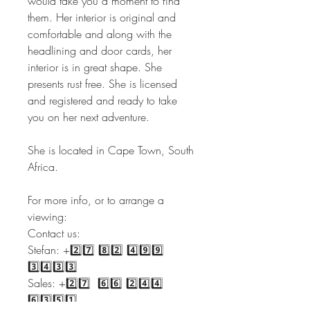
would take you a moment to find
them. Her interior is original and
comfortable and along with the
headlining and door cards, her
interior is in great shape. She
presents rust free. She is licensed
and registered and ready to take
you on her next adventure.
She is located in Cape Town, South
Africa.
For more info, or to arrange a
viewing:
Contact us:
Stefan: +2️⃣7️⃣ 8️⃣2️⃣ 4️⃣9️⃣9️⃣
3️⃣4️⃣3️⃣3️⃣
Sales: +2️⃣7️⃣ 6️⃣6️⃣ 2️⃣4️⃣4️⃣
6️⃣3️⃣5️⃣1️⃣