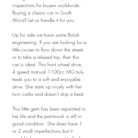
inspections for buyers worldwide.
Buying a classic car in South
Africa? Let us handle it for you.
Up for sale we have some British
engineering. If you are looking for a
little cruiser to flow down the streets
or to take a relaxed trip, then this
car is ideal. This front wheel drive,
4 speed manual 1100cc MG truly
treats you to a soft and enjoyable
drive. She starts up nicely with her
twin carbs and doesn’t skip a beat.
This little gem has been repainted in
her life and the paintwork is still in
good condition. She does have 1
or 2 small imperfections but it