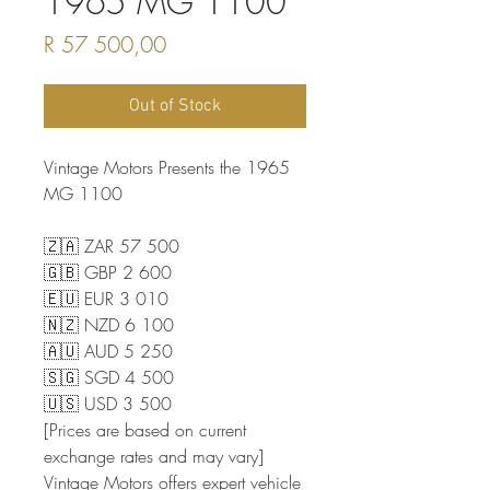
1965 MG 1100
Price
R 57 500,00
Out of Stock
Vintage Motors Presents the 1965
MG 1100
🇿🇦 ZAR 57 500
🇬🇧 GBP 2 600
🇪🇺 EUR 3 010
🇳🇿 NZD 6 100
🇦🇺 AUD 5 250
🇸🇬 SGD 4 500
🇺🇸 USD 3 500
[Prices are based on current
exchange rates and may vary]
Vintage Motors offers expert vehicle