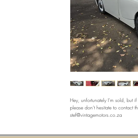
Hey, unfortunately I’m sold, but i
please don’t hesitate to contac
stef@vintagemotors.co.za