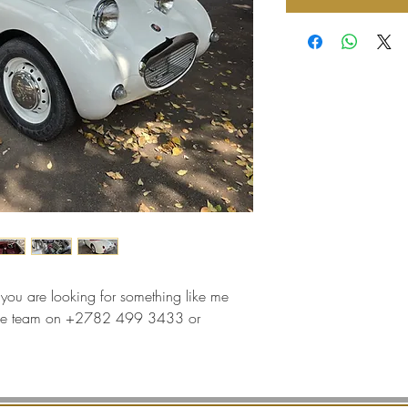
f you are looking for something like me
t the team on +2782 499 3433 or