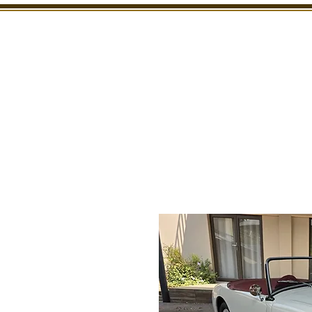
SHOWROOM
INSPECTION