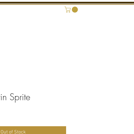
ONAL SHOWROOM
CONTACT
n Sprite
rice
Out of Stock