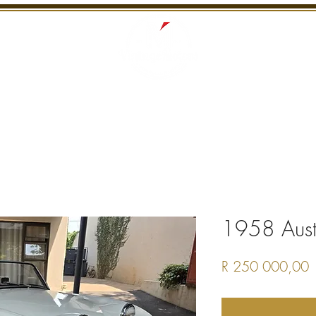
S
RECENTLY SOLD
SERVICES
INTERNATI
1958 Austi
P
R 250 000,00