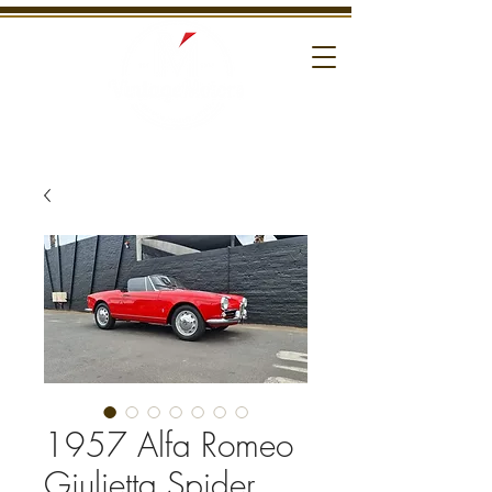
1957 Alfa Romeo
Giulietta Spider