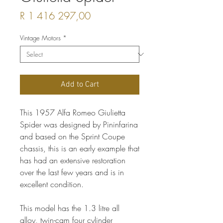
Price
R 1 416 297,00
Vintage Motors
*
Add to Cart
This 1957 Alfa Romeo Giulietta
Spider was designed by Pininfarina
and based on the Sprint Coupe
chassis, this is an early example that
has had an extensive restoration
over the last few years and is in
excellent condition.
This model has the 1.3 litre all
alloy, twin-cam four cylinder