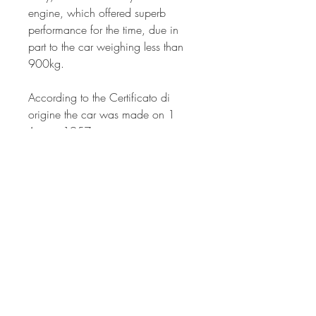
engine, which offered superb
performance for the time, due in
part to the car weighing less than
900kg.
According to the Certificato di
origine the car was made on 1
August 1957.
MOT expires in May 2022.
UK registration number: 529 XVR
THINKING OF INVESTING