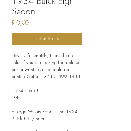
1934 Buick Eight
Sedan
Price
R 0,00
Out of Stock
Hey, Unfortunately, I have been
sold, if you are looking for a classic
car or want to sell one please
contact Stef at +27 82 499 3433
1934 Buick 8
Details
Vintage Motors Presents the 1934
Buick 8 Cylinder