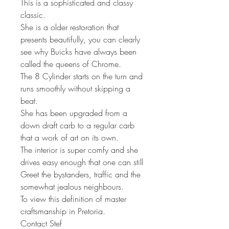
This is a sophisticated and classy
classic.
She is a older restoration that
presents beautifully, you can clearly
see why Buicks have always been
called the queens of Chrome.
The 8 Cylinder starts on the turn and
runs smoothly without skipping a
beat.
She has been upgraded from a
down draft carb to a regular carb
that a work of art on its own.
The interior is super comfy and she
drives easy enough that one can still
Greet the bystanders, traffic and the
somewhat jealous neighbours.
To view this definition of master
craftsmanship in Pretoria.
Contact Stef