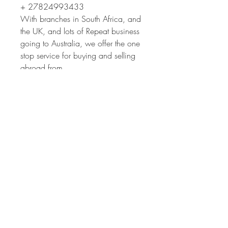
+ 27824993433
With branches in South Africa, and
the UK, and lots of Repeat business
going to Australia, we offer the one
stop service for buying and selling
abroad from,
* Sourcing cars
* Inspections
* Buying
* Classic car insurance
* Shipping
If you need to have a car inspected
in South Africa, we will do it for
you.
If you need to Ship a car you have
bought, we can do that too.
The full service is quick and easy.