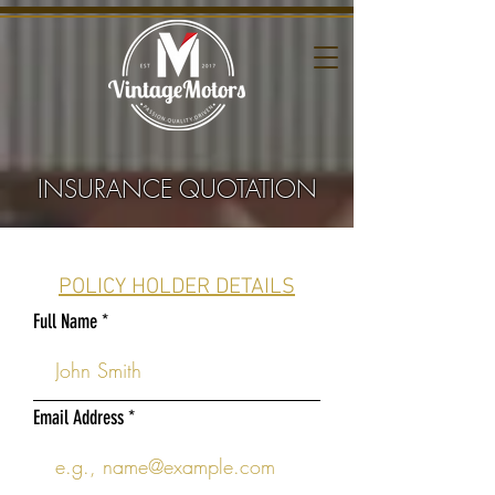
INSURANCE QUOTATION
POLICY HOLDER DETAILS
Full Name
Email Address