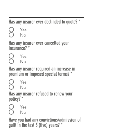
Has any insurer ever declinded to quote?
*
Yes
No
Has any insurer ever cancelled your
insurance?
*
Yes
No
Has any insurer required an increase in
premium or imposed special terms?
*
Yes
No
Has any insurer refused to renew your
policy?
*
Yes
No
Have you had any convictions/admission of
guilt in the last 5 (five) years?
*