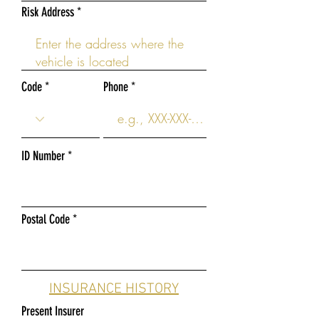
Risk Address
Code
Phone
ID Number
Postal Code
INSURANCE HISTORY
Present Insurer