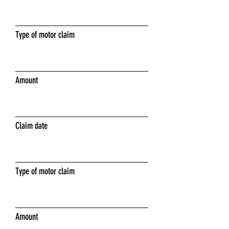
Type of motor claim
Amount
Claim date
Type of motor claim
Amount