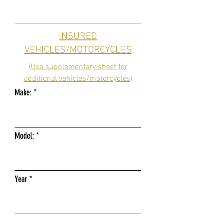
INSURED
VEHICLES/MOTORCYCLES
(Use supplementary sheet for
additional vehicles/motorcycles)
Make:
Model:
Year