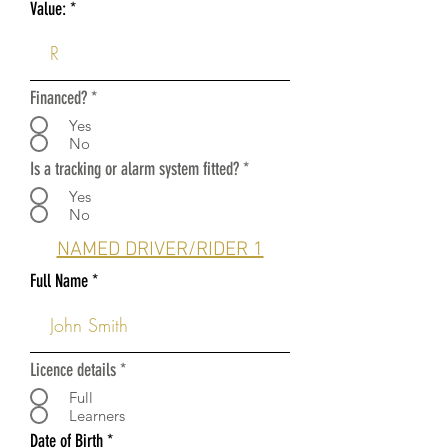
Value:
Financed?
*
Yes
No
Is a tracking or alarm system fitted?
*
Yes
No
NAMED DRIVER/RIDER 1
Full Name
Licence details
*
Full
Learners
r
Date of Birth
*