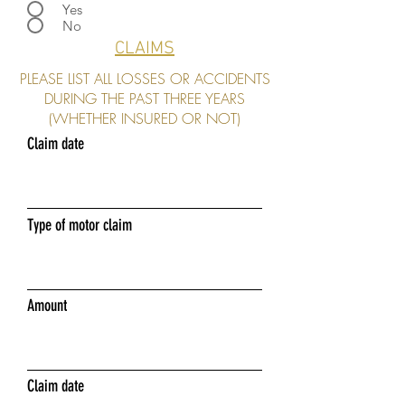
Yes
No
CLAIMS
PLEASE LIST ALL LOSSES OR ACCIDENTS
DURING THE PAST THREE YEARS
(WHETHER INSURED OR NOT)
Claim date
Type of motor claim
Amount
Claim date