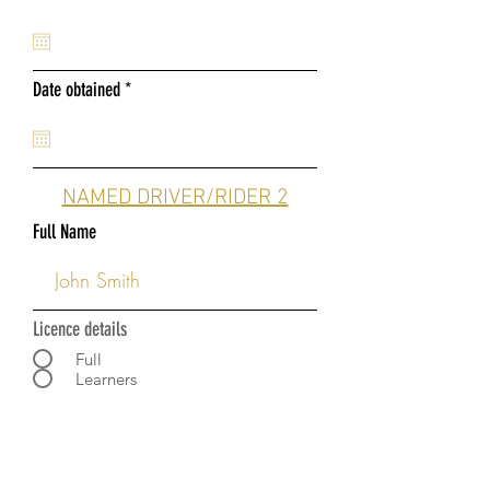
e
q
u
i
r
Date obtained
r
*
e
e
q
d
u
i
r
NAMED DRIVER/RIDER 2
e
d
Full Name
Licence details
Full
Learners
Date of Birth