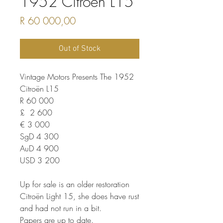
1952 Citroën L15
Price
R 60 000,00
Out of Stock
Vintage Motors Presents The 1952
Citroën L15
R 60 000
£ 2 600
€ 3 000
SgD 4 300
AuD 4 900
USD 3 200
Up for sale is an older restoration
Citroën Light 15, she does have rust
and had not run in a bit.
Papers are up to date.