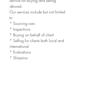
service for buying and selling
abroad.
Our services include but not limited
to
* Sourcing cars
* Inspections
* Buying on behalf of client
* Selling for clients both local and
international
* Evaluations
* Shipping
Need a car inspected in South
Africa, we will do it for you.
Need to Ship a car you bought, we
can do that too.
The full service is quick and easy.
Contact us at
Admin@vintagemotors.co.za
Next time that you are thinking of