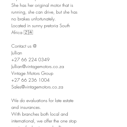
She has her original motor that is
running, she can drive, but she has
no brakes unfortunately.
Located in sunny pretoria South
Africa 🇿🇦
Contact us @
Jullian
+27 66 224 0349
Jullian@vintagemotors.co.za
Vintage Motors Group
+27 66 236 1004
Sales@vintagemotors.co.za
We do evaluations for late estate
and insurances.
With branches both local and
international, we offer the one stop